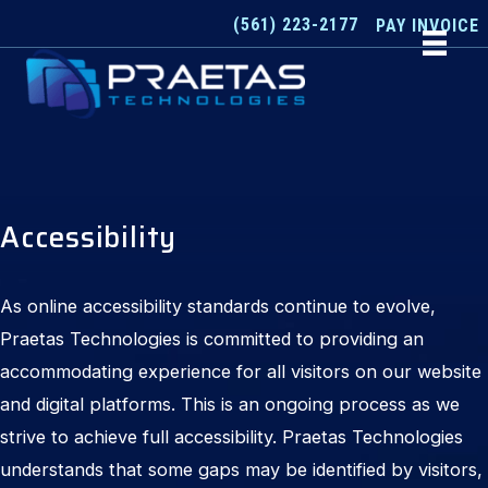
Skip
(561) 223-2177
PAY INVOICE
to
content
Accessibility
As online accessibility standards continue to evolve,
Praetas Technologies is committed to providing an
accommodating experience for all visitors on our website
and digital platforms. This is an ongoing process as we
strive to achieve full accessibility. Praetas Technologies
understands that some gaps may be identified by visitors,