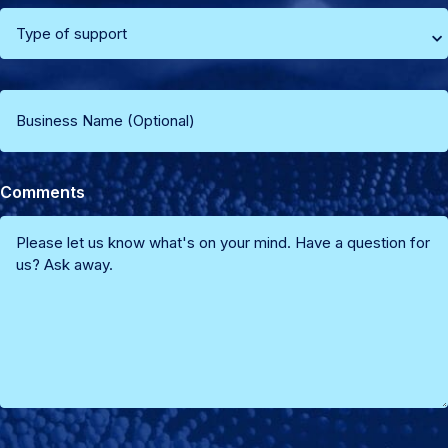
(Required)
Select
type
Business
of
Name
support
Comments
(Optional)