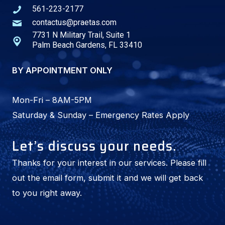
561-223-2177
i
contactus@praetas.com
v
7731 N Military Trail, Suite 1
e
Palm Beach Gardens, FL 33410
:
BY APPOINTMENT ONLY
Mon-Fri – 8AM-5PM
Saturday & Sunday – Emergency Rates Apply
Let’s discuss your needs.
Thanks for your interest in our services. Please fill
out the email form, submit it and we will get back
to you right away.