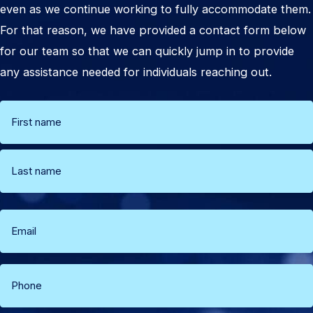
even as we continue working to fully accommodate them.
For that reason, we have provided a contact form below
for our team so that we can quickly jump in to provide
any assistance needed for individuals reaching out.
Name
(Required)
First
Last
Email
(Required)
Phone