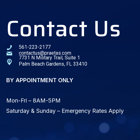
Contact Us
561-223-2177
contactus@praetas.com
7731 N Military Trail, Suite 1
Palm Beach Gardens, FL 33410
BY APPOINTMENT ONLY
Mon-Fri – 8AM-5PM
Saturday & Sunday – Emergency Rates Apply