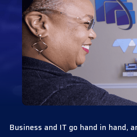
Business and IT go hand in hand, a