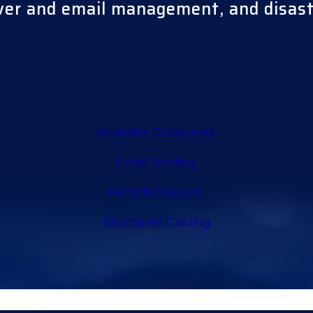
rver and email management, and disas
Business Computers
Email Hosting
Remote Support
Structured Cabling