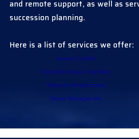
and remote support, as well as se
succession planning.
Here is a list of services we offer:
Access Control
Data Recovery & Transfers
Network Infrastructure
Server Management