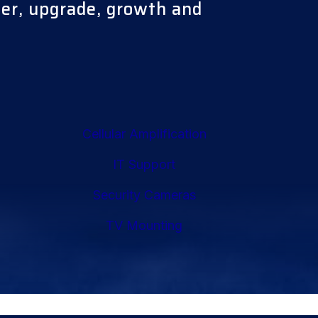
ter, upgrade, growth and
Cellular Amplification
IT Support
Security Cameras
TV Mounting