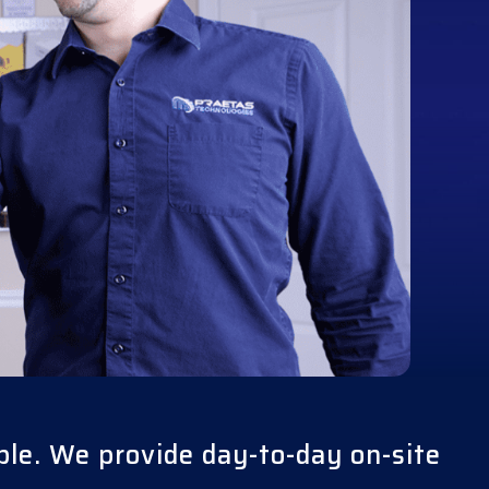
ble. We provide day-to-day on-site