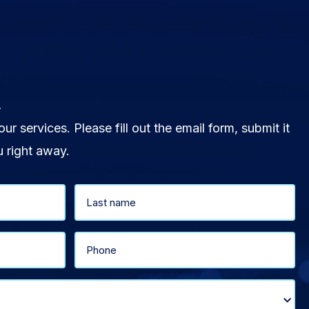
.
our services. Please fill out the email form, submit it
u right away.
Last
Phone
(Required)