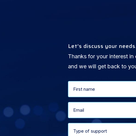
Let’s discuss your needs
Thanks for your interest in 
and we will get back to yo
Name
First
(Required)
Email
(Required)
Select