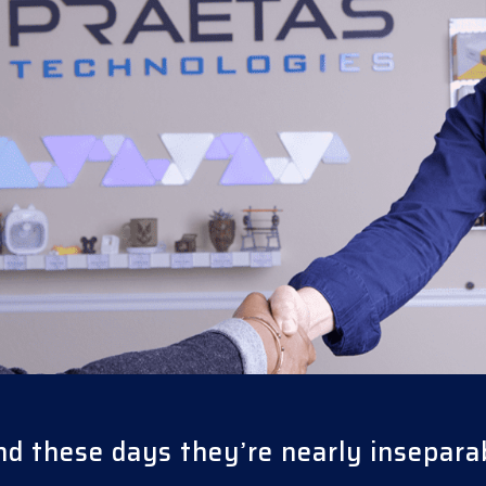
nd these days they’re nearly insepara