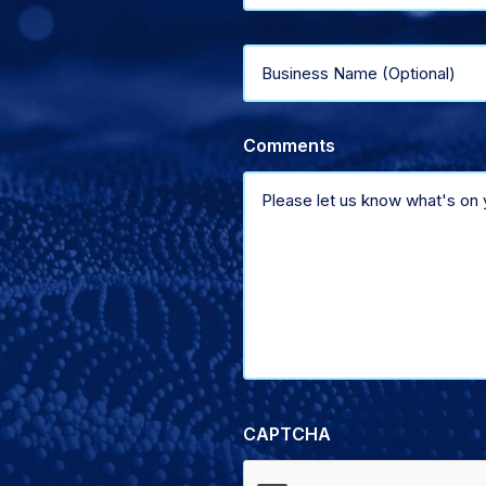
type
Business
of
Name
support
Comments
(Optional)
CAPTCHA