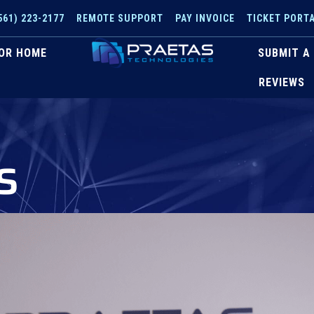
561) 223-2177
REMOTE SUPPORT
PAY INVOICE
TICKET PORT
OR HOME
SUBMIT A
REVIEWS
s