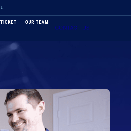
AL
 TICKET
OUR TEAM
CONTACT US