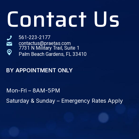
Contact Us
561-223-2177
contactus@praetas.com
7731 N Military Trail, Suite 1
Palm Beach Gardens, FL 33410
BY APPOINTMENT ONLY
Mon-Fri – 8AM-5PM
Saturday & Sunday – Emergency Rates Apply