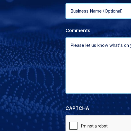
Business
of
Name
support
Comments
(Optional)
CAPTCHA