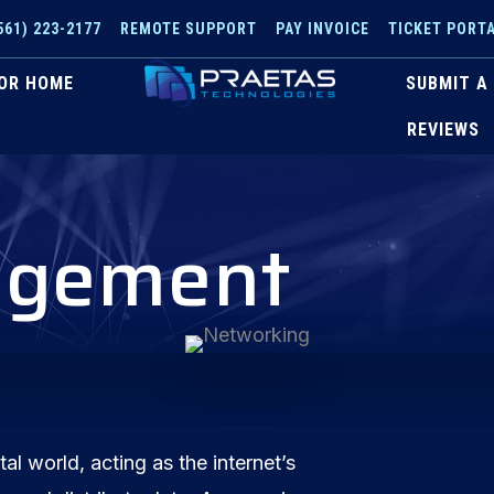
561) 223-2177
REMOTE SUPPORT
PAY INVOICE
TICKET PORT
OR HOME
SUBMIT A
REVIEWS
agement
tal world, acting as the internet’s