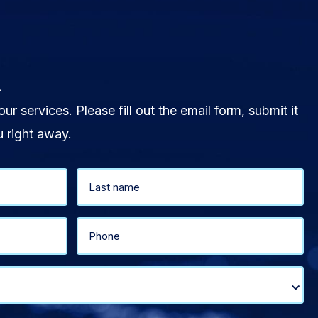
.
our services. Please fill out the email form, submit it
u right away.
Last
Phone
(Required)