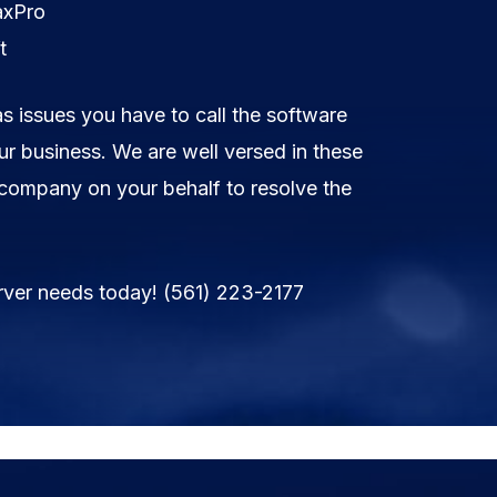
axPro
t
as issues you have to call the software
r business. We are well versed in these
 company on your behalf to resolve the
rver needs today!
(561) 223-2177