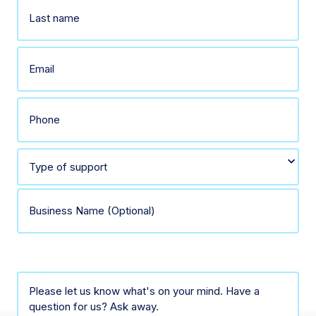
First
Last
Email
(Required)
Phone
(Required)
Select
type
Business
of
Name
Comments
support
(Optional)