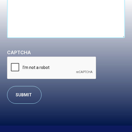
CAPTCHA
Alternative: