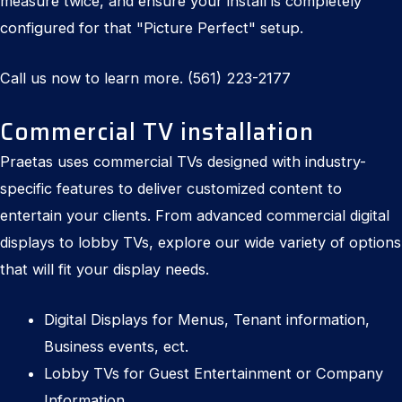
measure twice, and ensure your install is completely
configured for that "Picture Perfect" setup.
Call us now to learn more.
(561) 223-2177
Commercial TV installation
Praetas uses commercial TVs designed with industry-
specific features to deliver customized content to
entertain your clients. From advanced commercial digital
displays to lobby TVs, explore our wide variety of options
that will fit your display needs.
Digital Displays for Menus, Tenant information,
Business events, ect.
Lobby TVs for Guest Entertainment or Company
Information