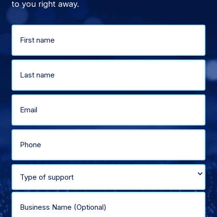
to you right away.
Name
(Required)
First
Last
Email
(Required)
Phone
(Required)
Select
type
Business