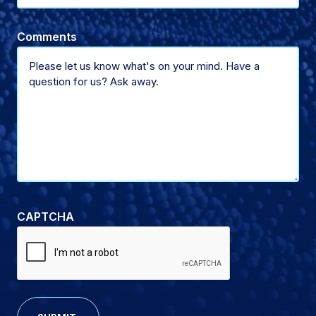
of
Name
Comments
support
(Optional)
CAPTCHA