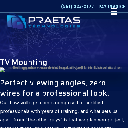
Skip
(561) 223-2177
PAY INVOICE
to
content
TV Mounting
Perfect viewing angles, zero
wires for a professional look.
Our Low Voltage team is comprised of certified
professionals with years of training, and what sets us
apart from "the other guys" is that we plan you project,