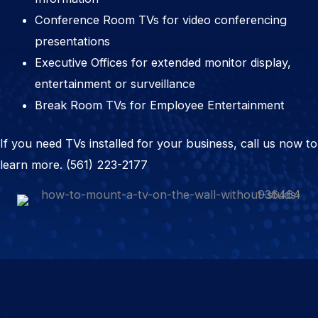
Conference Room TVs for video conferencing
presentations
Executive Offices for extended monitor display,
entertainment or surveillance
Break Room TVs for Employee Entertainment
If you need TVs installed for your business, call us now to
learn more.
(561) 223-2177