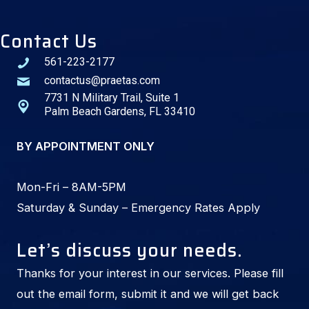
Contact Us
561-223-2177
contactus@praetas.com
7731 N Military Trail, Suite 1
Palm Beach Gardens, FL 33410
BY APPOINTMENT ONLY
Mon-Fri – 8AM-5PM
Saturday & Sunday – Emergency Rates Apply
Let’s discuss your needs.
Thanks for your interest in our services. Please fill
out the email form, submit it and we will get back