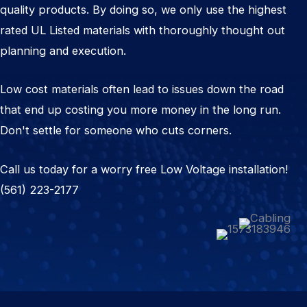
quality products. By doing so, we only use the highest
rated UL Listed materials with thoroughly thought out
planning and execution.
Low cost materials often lead to issues down the road
that end up costing you more money in the long run.
Don't settle for someone who cuts corners.
Call us today for a worry free Low Voltage installation!
(561) 223-2177