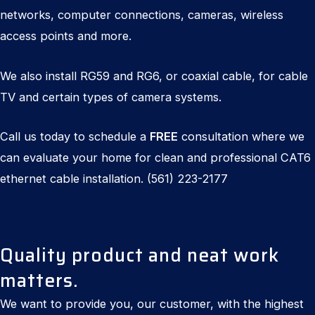
networks, computer connections, cameras, wireless
access points and more.
We also install RG59 and RG6, or coaxial cable, for cable
TV and certain types of camera systems.
Call us today to schedule a
FREE
consultation where we
can evaluate your home for clean and professional CAT6
ethernet cable installation.
(561) 223-2177
Quality product and neat work
matters.
We want to provide you, our customer, with the highest