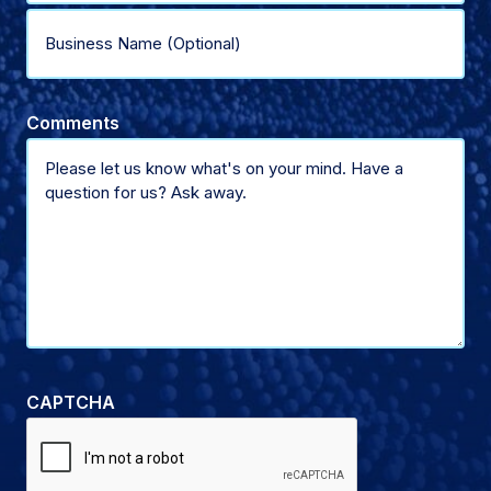
type
Business
of
Name
Comments
support
(Optional)
CAPTCHA