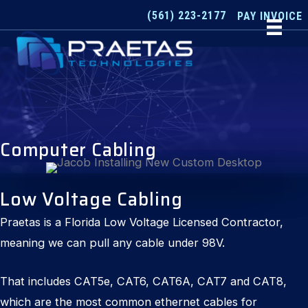
Skip
(561) 223-2177
PAY INVOICE
to
content
Computer Cabling
Low Voltage Cabling
Praetas is a Florida Low Voltage Licensed Contractor,
meaning we can pull any cable under 98V.
That includes CAT5e, CAT6, CAT6A, CAT7 and CAT8,
which are the most common ethernet cables for