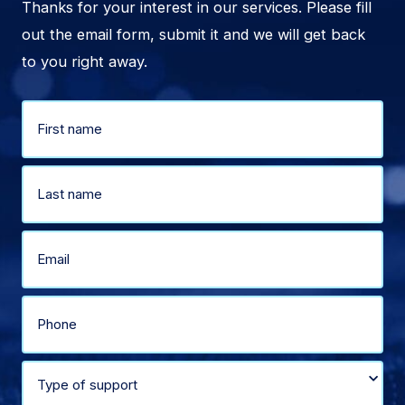
Thanks for your interest in our services. Please fill
out the email form, submit it and we will get back
to you right away.
Name
(Required)
First
Last
Email
(Required)
Phone
(Required)
Select