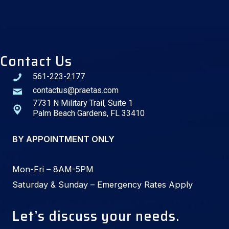
Contact Us
561-223-2177
contactus@praetas.com
7731 N Military Trail, Suite 1
Palm Beach Gardens, FL 33410
BY APPOINTMENT ONLY
Mon-Fri – 8AM-5PM
Saturday & Sunday – Emergency Rates Apply
Let’s discuss your needs.