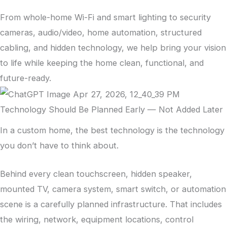
From whole-home Wi-Fi and smart lighting to security
cameras, audio/video, home automation, structured
cabling, and hidden technology, we help bring your vision
to life while keeping the home clean, functional, and
future-ready.
Technology Should Be Planned Early — Not Added Later
In a custom home, the best technology is the technology
you don’t have to think about.
Behind every clean touchscreen, hidden speaker,
mounted TV, camera system, smart switch, or automation
scene is a carefully planned infrastructure. That includes
the wiring, network, equipment locations, control