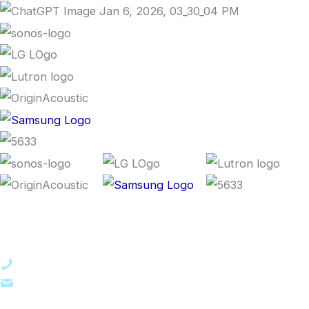
Contact Us
561-223-2177
contactus@praetas.com
7731 N Military Trail, Suite