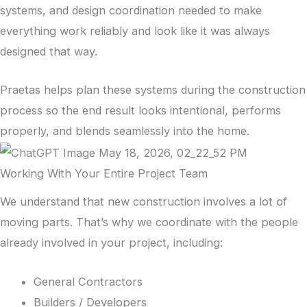
systems, and design coordination needed to make
everything work reliably and look like it was always
designed that way.
Praetas helps plan these systems during the construction
process so the end result looks intentional, performs
properly, and blends seamlessly into the home.
Working With Your Entire Project Team
We understand that new construction involves a lot of
moving parts. That’s why we coordinate with the people
already involved in your project, including:
General Contractors
Builders / Developers