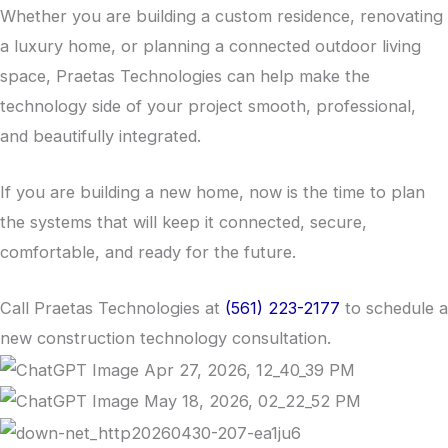
Whether you are building a custom residence, renovating
a luxury home, or planning a connected outdoor living
space, Praetas Technologies can help make the
technology side of your project smooth, professional,
and beautifully integrated.
If you are building a new home, now is the time to plan
the systems that will keep it connected, secure,
comfortable, and ready for the future.
Call Praetas Technologies at
(561) 223-2177
to schedule a
new construction technology consultation.