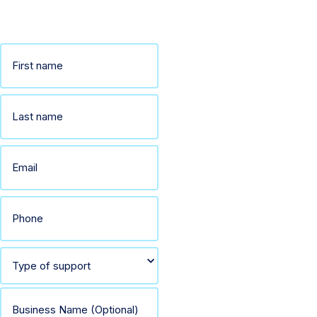
away.
Name
(Required)
First
Last
Email
(Required)
Phone
(Required)
Select
type
Business