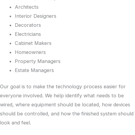
Architects
Interior Designers
Decorators
Electricians
Cabinet Makers
Homeowners
Property Managers
Estate Managers
Our goal is to make the technology process easier for
everyone involved. We help identify what needs to be
wired, where equipment should be located, how devices
should be controlled, and how the finished system should
look and feel.