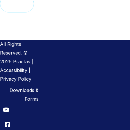
Alternative:
All Rights
Reserved. ©
2026 Praetas |
Accessibility
|
Privacy Policy
Downloads &
Forms